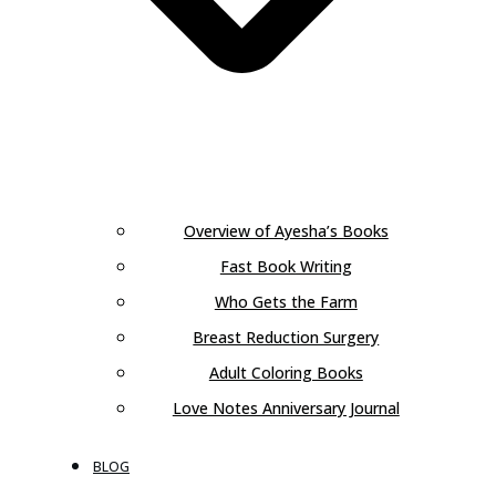
Overview of Ayesha’s Books
Fast Book Writing
Who Gets the Farm
Breast Reduction Surgery
Adult Coloring Books
Love Notes Anniversary Journal
BLOG