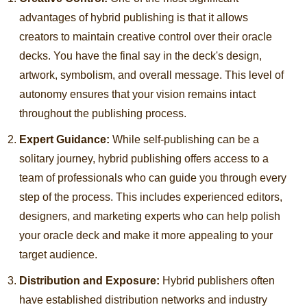
advantages of hybrid publishing is that it allows
creators to maintain creative control over their oracle
decks. You have the final say in the deck's design,
artwork, symbolism, and overall message. This level of
autonomy ensures that your vision remains intact
throughout the publishing process.
Expert Guidance:
While self-publishing can be a
solitary journey, hybrid publishing offers access to a
team of professionals who can guide you through every
step of the process. This includes experienced editors,
designers, and marketing experts who can help polish
your oracle deck and make it more appealing to your
target audience.
Distribution and Exposure:
Hybrid publishers often
have established distribution networks and industry