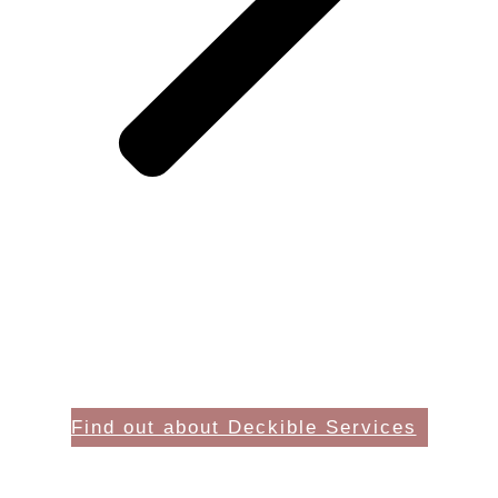
Find out about Deckible Services
Card Deck Creators