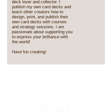
deck lover and collector. I
publish my own card decks and
teach other creators how to
design, print, and publish their
own card decks with courses
and strategy sessions. I am
passionate about supporting you
to express your brilliance with
the world!
Have fun creating!
Card Deck Creator
Series
INTERVIEWS WITH