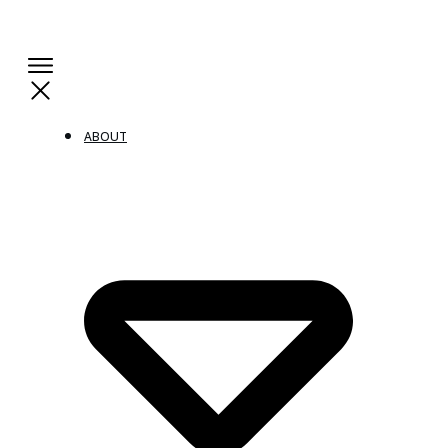
ABOUT