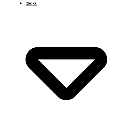
DECKS