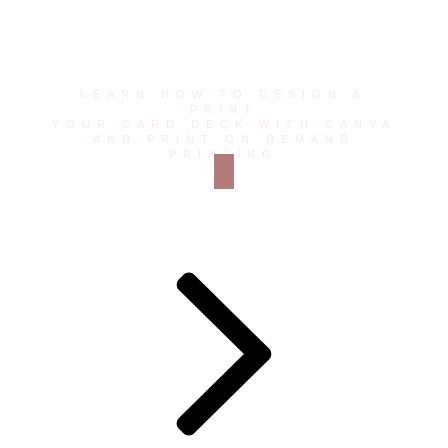
Toolkit
LEARN HOW TO DESIGN &
PRINT
YOUR CARD DECK WITH CANVA
AND PRINT ON DEMAND
PRINTING