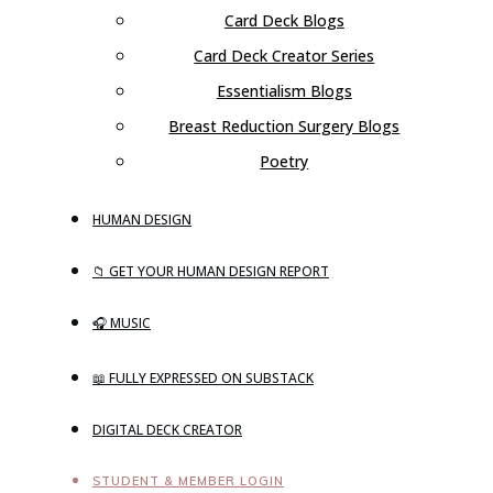
Card Deck Blogs
Card Deck Creator Series
Essentialism Blogs
Breast Reduction Surgery Blogs
Poetry
HUMAN DESIGN
📁 GET YOUR HUMAN DESIGN REPORT
🎧 MUSIC
📖 FULLY EXPRESSED ON SUBSTACK
DIGITAL DECK CREATOR
STUDENT & MEMBER LOGIN