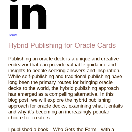
Share
0
Hybrid Publishing for Oracle Cards
Publishing an oracle deck is a unique and creative
endeavor that can provide valuable guidance and
insights to people seeking answers and inspiration.
While self-publishing and traditional publishing have
long been the primary routes for bringing oracle
decks to the world, the hybrid publishing approach
has emerged as a compelling alternative. In this
blog post, we will explore the hybrid publishing
approach for oracle decks, examining what it entails
and why it's becoming an increasingly popular
choice for creators.
I published a book - Who Gets the Farm - with a