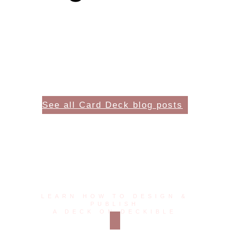
See all Card Deck blog posts
The future of card decks
is digital!
LEARN HOW TO DESIGN &
PUBLISH
A DECK ON DECKIBLE