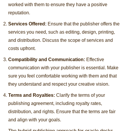
worked with them to ensure they have a positive
reputation.
Services Offered:
Ensure that the publisher offers the
services you need, such as editing, design, printing,
and distribution. Discuss the scope of services and
costs upfront.
Compatibility and Communication:
Effective
communication with your publisher is essential. Make
sure you feel comfortable working with them and that
they understand and respect your creative vision.
Terms and Royalties:
Clarify the terms of your
publishing agreement, including royalty rates,
distribution, and rights. Ensure that the terms are fair
and align with your goals.
The hybrid publishing approach for oracle decks