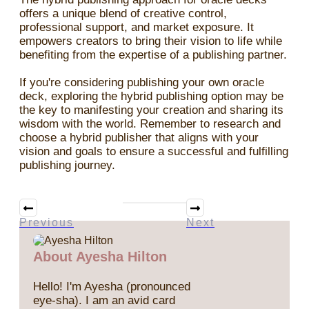
offers a unique blend of creative control,
professional support, and market exposure. It
empowers creators to bring their vision to life while
benefiting from the expertise of a publishing partner.
If you're considering publishing your own oracle
deck, exploring the hybrid publishing option may be
the key to manifesting your creation and sharing its
wisdom with the world. Remember to research and
choose a hybrid publisher that aligns with your
vision and goals to ensure a successful and fulfilling
publishing journey.
Previous
Next
About Ayesha Hilton
Hello! I'm Ayesha (pronounced
eye-sha). I am an avid card