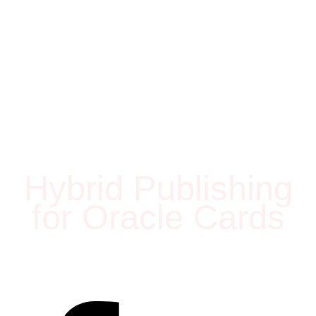
Hybrid Publishing
for Oracle Cards