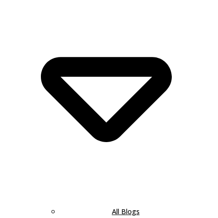
All Blogs