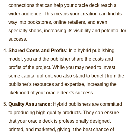
connections that can help your oracle deck reach a
wider audience. This means your creation can find its
way into bookstores, online retailers, and even
specialty shops, increasing its visibility and potential for
success.
Shared Costs and Profits:
In a hybrid publishing
model, you and the publisher share the costs and
profits of the project. While you may need to invest
some capital upfront, you also stand to benefit from the
publisher's resources and expertise, increasing the
likelihood of your oracle deck's success.
Quality Assurance:
Hybrid publishers are committed
to producing high-quality products. They can ensure
that your oracle deck is professionally designed,
printed, and marketed, giving it the best chance of