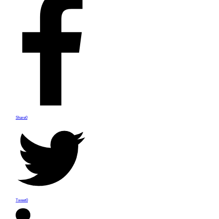
Share
0
Tweet
0