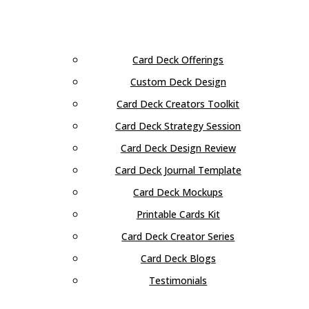
Card Deck Offerings
Custom Deck Design
Card Deck Creators Toolkit
Card Deck Strategy Session
Card Deck Design Review
Card Deck Journal Template
Card Deck Mockups
Printable Cards Kit
Card Deck Creator Series
Card Deck Blogs
Testimonials