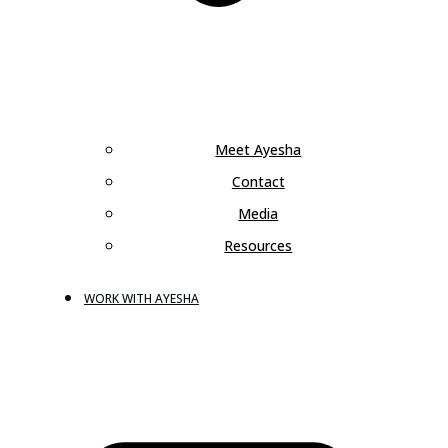
Meet Ayesha
Contact
Media
Resources
WORK WITH AYESHA