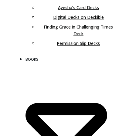
Ayesha’s Card Decks
Digital Decks on Deckible
Finding Grace in Challenging Times
Deck
Permission Slip Decks
BOOKS