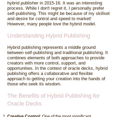
hybrid publisher in 2015-16. It was an interesting
process. While I don't regret it, I personally prefer
self-publishing. This might be because of my skillset
and desire for control and speed to market!
However, many people love the hybrid model.
Understanding Hybrid Publishing
Hybrid publishing represents a middle ground
between self-publishing and traditional publishing. It
combines elements of both approaches to provide
creators with more control, support, and
opportunities. In the context of oracle decks, hybrid
publishing offers a collaborative and flexible
approach to getting your creation into the hands of
those who seek its wisdom.
The Benefits of Hybrid Publishing for
Oracle Decks
Creative Control:
One of the most significant