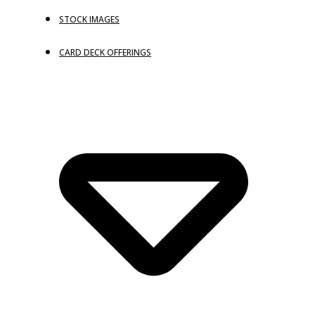
STOCK IMAGES
CARD DECK OFFERINGS