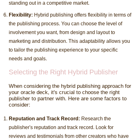
standing out in a competitive market.
Flexibility:
Hybrid publishing offers flexibility in terms of
the publishing process. You can choose the level of
involvement you want, from design and layout to
marketing and distribution. This adaptability allows you
to tailor the publishing experience to your specific
needs and goals.
Selecting the Right Hybrid Publisher
When considering the hybrid publishing approach for
your oracle deck, it's crucial to choose the right
publisher to partner with. Here are some factors to
consider:
Reputation and Track Record:
Research the
publisher's reputation and track record. Look for
reviews and testimonials from other creators who have