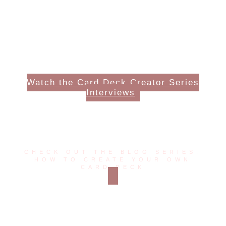
Watch the Card Deck Creator Series
Interviews
Read More Posts
CHECK OUT THE BLOG SERIES:
HOW TO CREATE YOUR OWN
CARD DECK