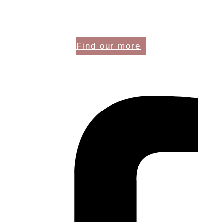
Find our more