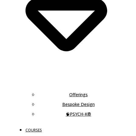
Offerings
Bespoke Design
🧠PSYCH-K®
COURSES