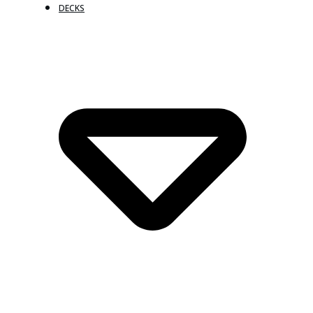
DECKS