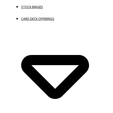
STOCK IMAGES
CARD DECK OFFERINGS