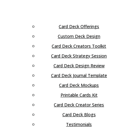
Card Deck Offerings
Custom Deck Design
Card Deck Creators Toolkit
Card Deck Strategy Session
Card Deck Design Review
Card Deck Journal Template
Card Deck Mockups
Printable Cards Kit
Card Deck Creator Series
Card Deck Blogs
Testimonials