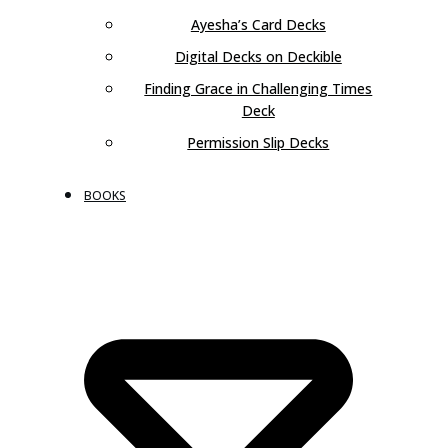
Ayesha’s Card Decks
Digital Decks on Deckible
Finding Grace in Challenging Times
Deck
Permission Slip Decks
BOOKS