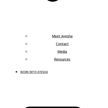
Meet Ayesha
Contact
Media
Resources
WORK WITH AYESHA