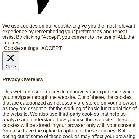
We use cookies on our website to give you the most relevant
experience by remembering your preferences and repeat
visits. By clicking “Accept”, you consent to the use of ALL the
cookies.
Cookie settings
ACCEPT
Close
Privacy Overview
This website uses cookies to improve your experience while
you navigate through the website. Out of these, the cookies
that are categorized as necessary are stored on your browser
as they are essential for the working of basic functionalities of
the website. We also use third-party cookies that help us
analyze and understand how you use this website. These
cookies will be stored in your browser only with your consent.
You also have the option to opt-out of these cookies. But
opting out of some of these cookies may affect your browsing