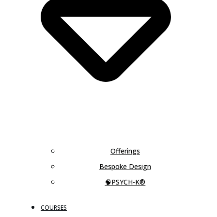
Offerings
Bespoke Design
🧠PSYCH-K®
COURSES