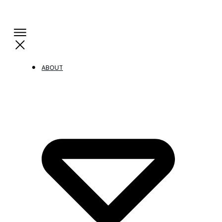
ABOUT