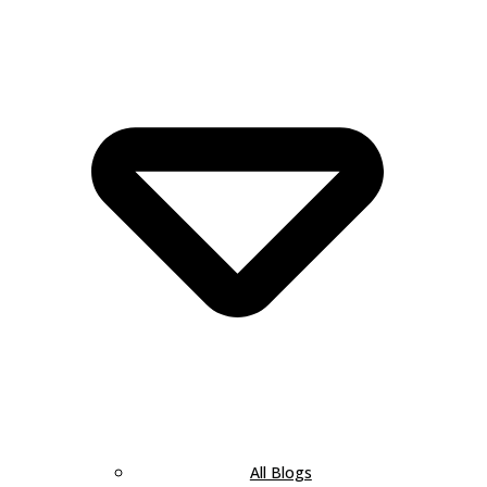
All Blogs