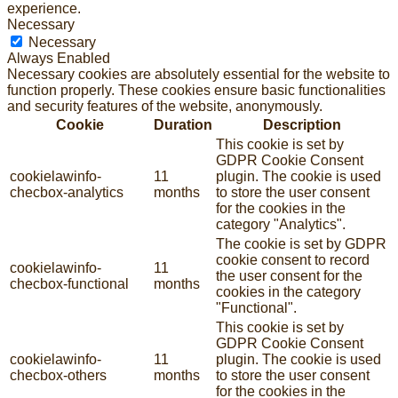
experience.
Necessary
Necessary
Always Enabled
Necessary cookies are absolutely essential for the website to
function properly. These cookies ensure basic functionalities
and security features of the website, anonymously.
Cookie
Duration
Description
This cookie is set by
GDPR Cookie Consent
cookielawinfo-
11
plugin. The cookie is used
checbox-analytics
months
to store the user consent
for the cookies in the
category "Analytics".
The cookie is set by GDPR
cookie consent to record
cookielawinfo-
11
the user consent for the
checbox-functional
months
cookies in the category
"Functional".
This cookie is set by
GDPR Cookie Consent
cookielawinfo-
11
plugin. The cookie is used
checbox-others
months
to store the user consent
for the cookies in the