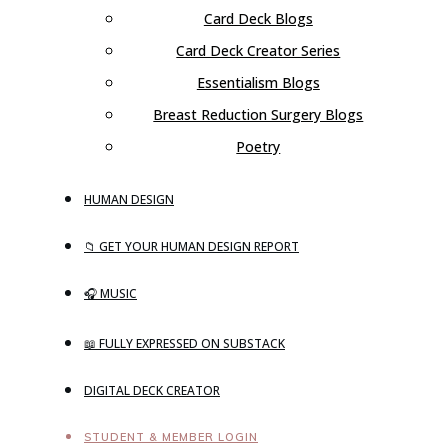
Card Deck Blogs
Card Deck Creator Series
Essentialism Blogs
Breast Reduction Surgery Blogs
Poetry
HUMAN DESIGN
📁 GET YOUR HUMAN DESIGN REPORT
🎧 MUSIC
📖 FULLY EXPRESSED ON SUBSTACK
DIGITAL DECK CREATOR
STUDENT & MEMBER LOGIN