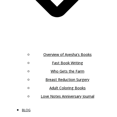
Overview of Ayesha’s Books
Fast Book Writing
Who Gets the Farm
Breast Reduction Surgery
Adult Coloring Books
Love Notes Anniversary Journal
BLOG