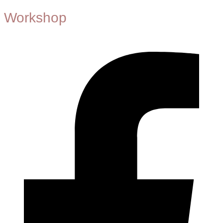
Workshop