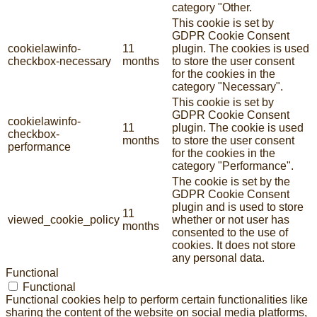
category "Other.
This cookie is set by
GDPR Cookie Consent
cookielawinfo-
11
plugin. The cookies is used
checkbox-necessary
months
to store the user consent
for the cookies in the
category "Necessary".
This cookie is set by
GDPR Cookie Consent
cookielawinfo-
11
plugin. The cookie is used
checkbox-
months
to store the user consent
performance
for the cookies in the
category "Performance".
The cookie is set by the
GDPR Cookie Consent
plugin and is used to store
11
viewed_cookie_policy
whether or not user has
months
consented to the use of
cookies. It does not store
any personal data.
Functional
Functional
Functional cookies help to perform certain functionalities like
sharing the content of the website on social media platforms,